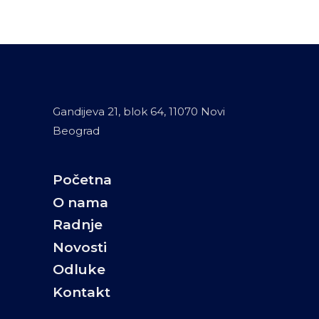
Gandijeva 21, blok 64, 11070 Novi
Beograd
Početna
O nama
Radnje
Novosti
Odluke
Kontakt