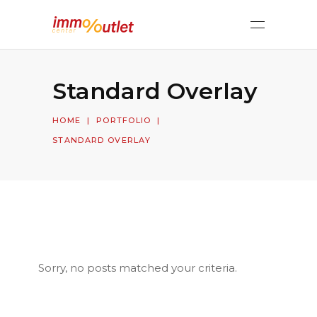
Standard Overlay
HOME
|
PORTFOLIO
|
STANDARD OVERLAY
Sorry, no posts matched your criteria.