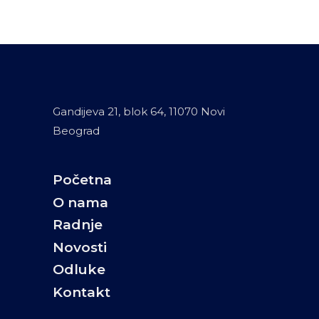
Gandijeva 21, blok 64, 11070 Novi
Beograd
Početna
O nama
Radnje
Novosti
Odluke
Kontakt