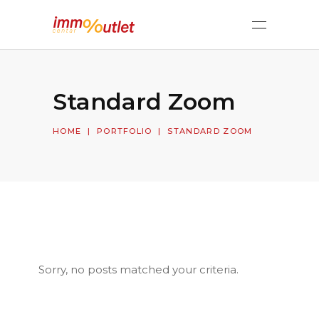
Standard Zoom
HOME
|
PORTFOLIO
|
STANDARD ZOOM
Sorry, no posts matched your criteria.