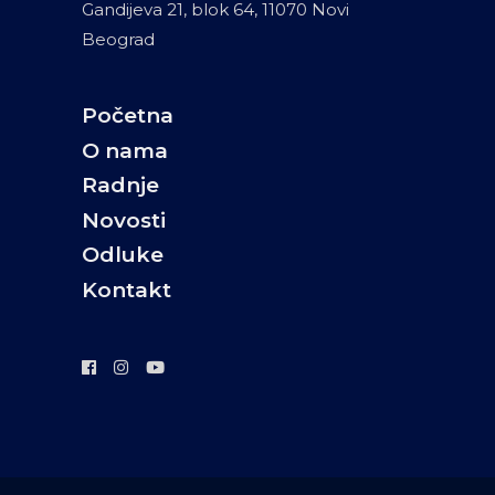
Gandijeva 21, blok 64, 11070 Novi
Beograd
Početna
O nama
Radnje
Novosti
Odluke
Kontakt