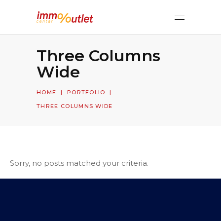
Three Columns
Wide
HOME
|
PORTFOLIO
|
THREE COLUMNS WIDE
Sorry, no posts matched your criteria.