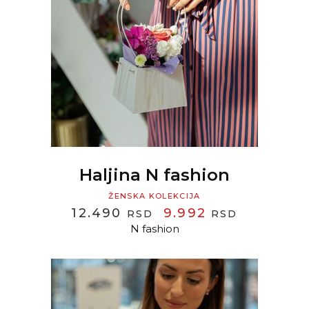
READ MORE
Haljina N fashion
ŽENSKA KOLEKCIJA
ORIGINAL
CURREN
12.490
9.992
RSD
RSD
PRICE
PRICE
N fashion
WAS:
IS:
12.490 RSD.
9.992 RS