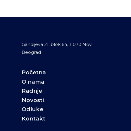
Gandijeva 21, blok 64, 11070 Novi
Beograd
Početna
O nama
Radnje
Novosti
Odluke
Kontakt