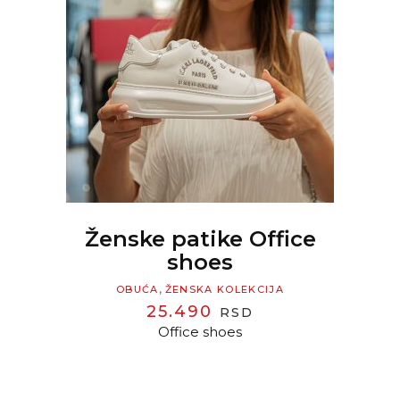
READ MORE
Ženske patike Office
shoes
,
OBUĆA
ŽENSKA KOLEKCIJA
25.490
RSD
Office shoes