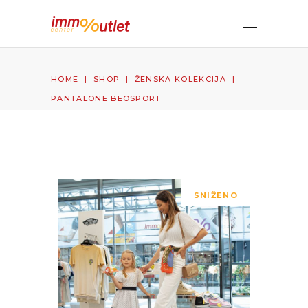
HOME
|
SHOP
|
ŽENSKA KOLEKCIJA
|
PANTALONE BEOSPORT
SNIŽENO