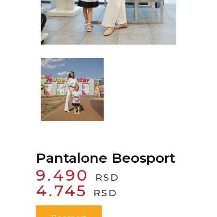
Pantalone Beosport
9.490
RSD
ORIGINAL
CURRENT
4.745
RSD
PRICE
PRICE