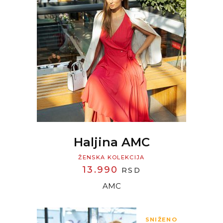
READ MORE
Haljina AMC
ŽENSKA KOLEKCIJA
13.990
RSD
AMC
SNIŽENO