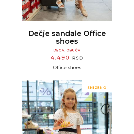
Dečje sandale Office
shoes
,
DECA
OBUĆA
4.490
RSD
Office shoes
SNIŽENO
READ MORE