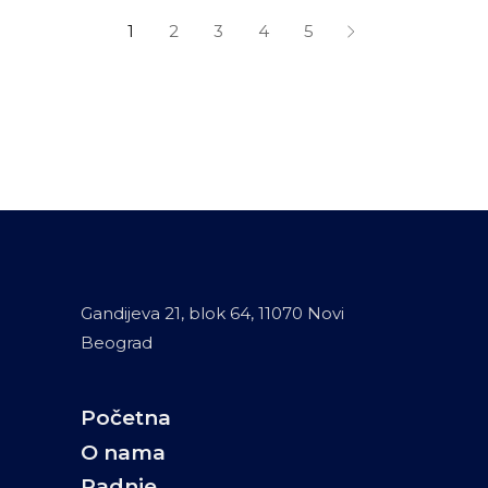
1
2
3
4
5
Gandijeva 21, blok 64, 11070 Novi
Beograd
Početna
O nama
Radnje