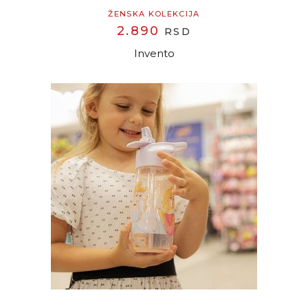
ŽENSKA KOLEKCIJA
2.890
RSD
Invento
READ MORE