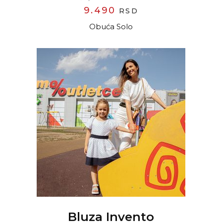
9.490
RSD
Obuća Solo
READ MORE
Bluza Invento