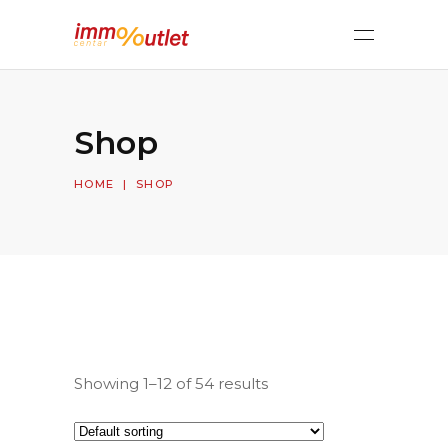
Shop
HOME
|
SHOP
Showing 1–12 of 54 results