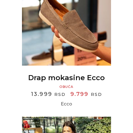
READ MORE
Drap mokasine Ecco
OBUĆA
ORIGINAL
CURREN
13.999
9.799
RSD
RSD
PRICE
PRICE
Ecco
WAS:
IS:
13.999 RSD.
9.799 RS