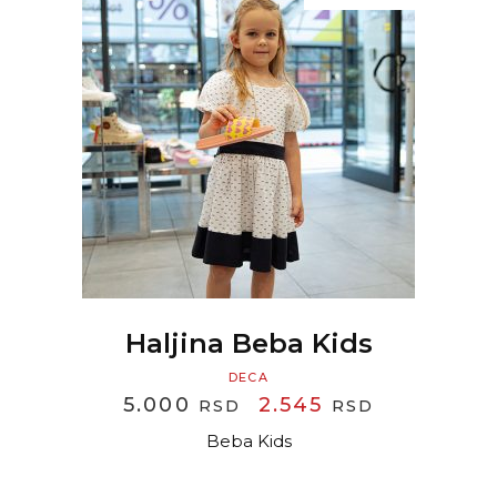
READ MORE
Haljina Beba Kids
DECA
ORIGINAL
CURRENT
5.000
2.545
RSD
RSD
PRICE
PRICE
Beba Kids
WAS:
IS:
5.000 RSD.
2.545 RSD