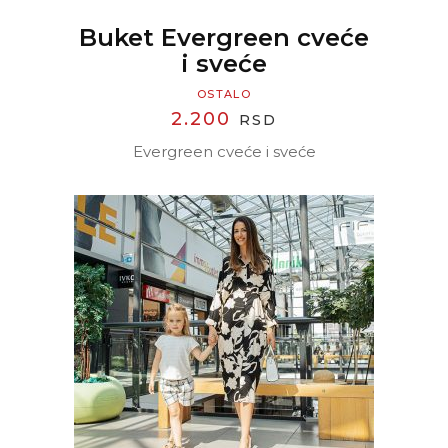
Buket Evergreen cveće
i sveće
OSTALO
2.200
RSD
Evergreen cveće i sveće
READ MORE