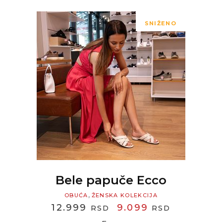
SNIŽENO
READ MORE
Bele papuče Ecco
,
OBUĆA
ŽENSKA KOLEKCIJA
ORIGINAL
CURREN
12.999
9.099
RSD
RSD
PRICE
PRICE