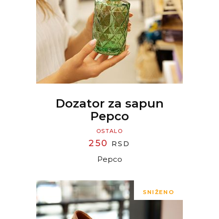
READ MORE
Dozator za sapun
Pepco
OSTALO
250
RSD
Pepco
SNIŽENO