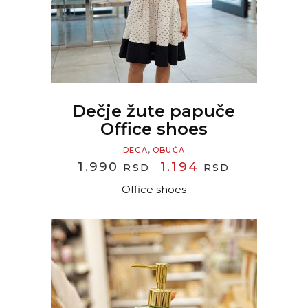
Dečje žute papuče
Office shoes
,
DECA
OBUĆA
ORIGINAL
CURRENT
1.990
1.194
RSD
RSD
PRICE
PRICE
Office shoes
WAS:
IS:
1.990 RSD.
1.194 RSD