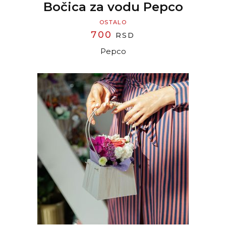
Bočica za vodu Pepco
OSTALO
700
RSD
Pepco
READ MORE