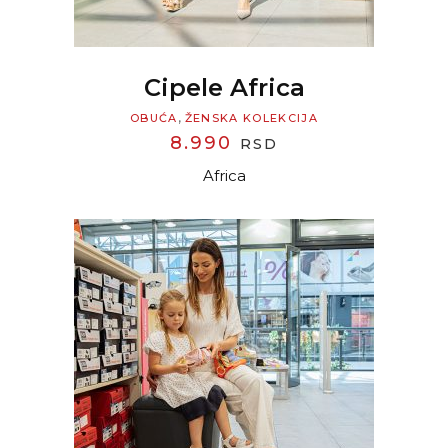
Cipele Africa
,
OBUĆA
ŽENSKA KOLEKCIJA
8.990
RSD
Africa
READ MORE