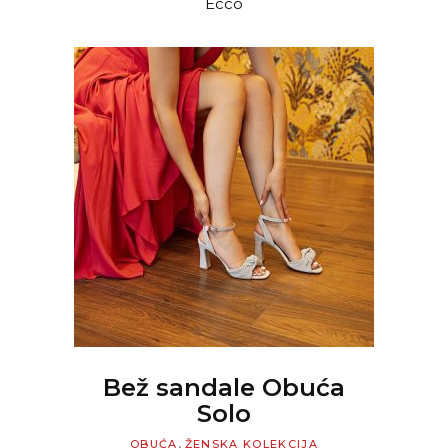
Ecco
WAS:
IS:
12.999 RSD.
9.099 RS
READ MORE
Bež sandale Obuća
Solo
,
OBUĆA
ŽENSKA KOLEKCIJA